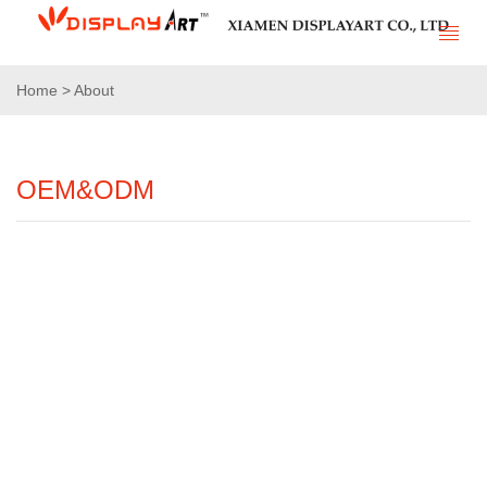
Home > About
OEM&ODM