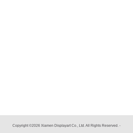
Copyright ©2026 Xiamen Displayart Co., Ltd. All Rights Reserved.
-