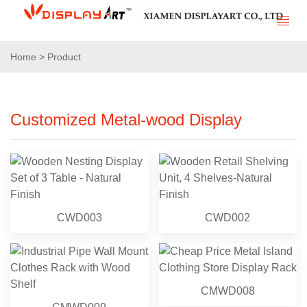
Home > Product
Customized Metal-wood Display
CWD003
CWD002
CMWD008