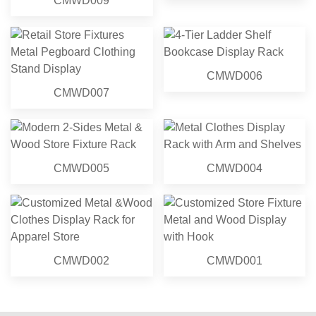
CMWD009
CMWD006
CMWD007
CMWD005
CMWD004
CMWD002
CMWD001