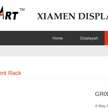
Home
Displayart
nt Rack
GR0
4-Way 