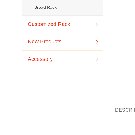
Bread Rack
Customized Rack
New Products
Accessory
DESCRI