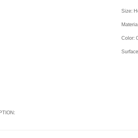
Size: H
Materia
Color:
Surface
PTION: