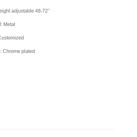
eight adjustable 48-72''
l: Metal
 Customized
: Chrome plated