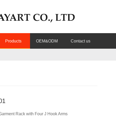
Products
OEM&ODM
Contact us
01
Garment Rack with Four J Hook Arms