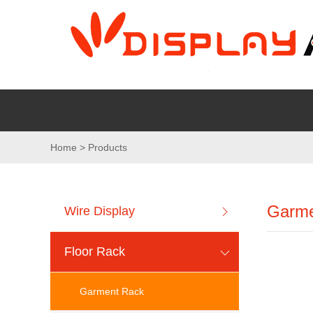
Home > Products
Garme
Wire Display
Floor Rack
Garment Rack